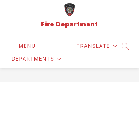
Skip
to
content
Fire Department
MENU
TRANSLATE
SEAR
DEPARTMENTS