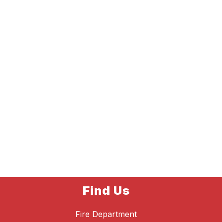
Find Us
Fire Department