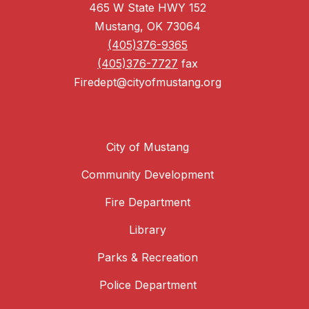
465 W State HWY 152
Mustang, OK 73064
(405)376-9365
(405)376-7727
fax
Firedept@cityofmustang.org
City of Mustang
Community Development
Fire Department
Library
Parks & Recreation
Police Department