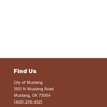
Find Us
City of Mustang
1501 N Mustang Road
Mustang, OK 73064
(405) 376-4521