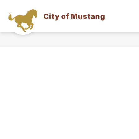
Skip
to
content
City of Mustang