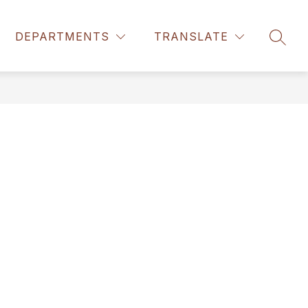
DEPARTMENTS
TRANSLATE
SEAR