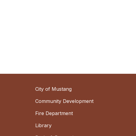
City of Mustang
Community Development
Fire Department
Library