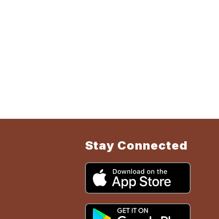
Stay Connected