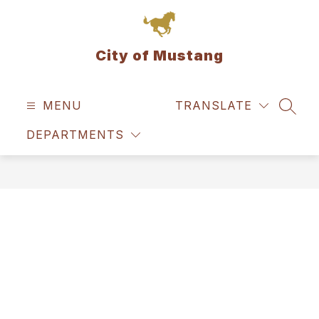
Skip
to
content
City of Mustang
MENU
TRANSLATE
SEAR
DEPARTMENTS