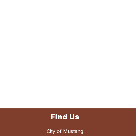
Find Us
City of Mustang