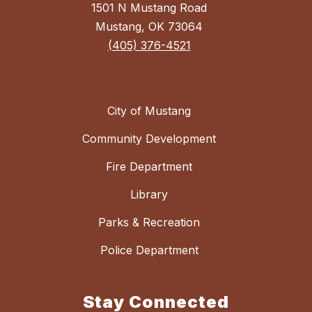
1501 N Mustang Road
Mustang, OK 73064
(405) 376-4521
City of Mustang
Community Development
Fire Department
Library
Parks & Recreation
Police Department
Stay Connected