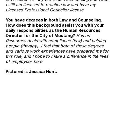
I still am licensed to practice law and have my
Licensed Professional Councilor license.
You have degrees in both Law and Counseling.
How does this background assist you with your
daily responsibilities as the Human Resources
Director for the City of Mustang?
Human
Resources deals with compliance (law) and helping
people (therapy). I feel that both of these degrees
and various work experiences have prepared me for
this role, and I hope to make a difference in the lives
of employees here.
Pictured is Jessica Hunt.