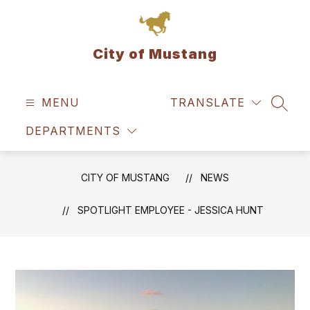
Skip
to
content
City of Mustang
MENU
TRANSLATE
SEAR
DEPARTMENTS
CITY OF MUSTANG
NEWS
SPOTLIGHT EMPLOYEE - JESSICA HUNT