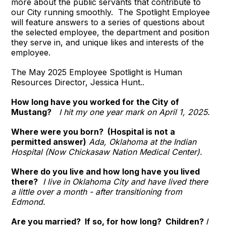
more about the public servants that contribute to
our City running smoothly. The Spotlight Employee
will feature answers to a series of questions about
the selected employee, the department and position
they serve in, and unique likes and interests of the
employee.
The May 2025 Employee Spotlight is Human
Resources Director, Jessica Hunt..
How long have you worked for the City of
Mustang?
I hit my one year mark on April 1, 2025.
Where were you born? (Hospital is not a
permitted answer)
Ada, Oklahoma at the Indian
Hospital (Now Chickasaw Nation Medical Center).
Where do you live and how long have you lived
there?
I live in Oklahoma City and have lived there
a little over a month - after transitioning from
Edmond.
Are you married? If so, for how long? Children?
I