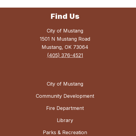
Find Us
City of Mustang
1501 N Mustang Road
Mustang, OK 73064
(405) 376-4521
City of Mustang
Community Development
Fire Department
Library
Parks & Recreation