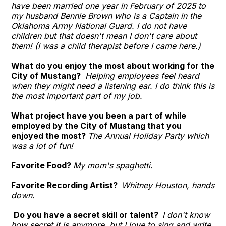
have been married one year in February of 2025 to
my husband Bennie Brown who is a Captain in the
Oklahoma Army National Guard. I do not have
children but that doesn't mean I don't care about
them! (I was a child therapist before I came here.)
What do you enjoy the most about working for the
City of Mustang?
Helping employees feel heard
when they might need a listening ear. I do think this is
the most important part of my job.
What project have you been a part of while
employed by the City of Mustang that you
enjoyed the most?
The Annual Holiday Party which
was a lot of fun!
Favorite Food?
My mom's spaghetti.
Favorite Recording Artist?
Whitney Houston, hands
down.
Do you have a secret skill or talent?
I don't know
how secret it is anymore, but I love to sing and write.