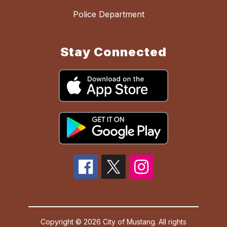
Police Department
Stay Connected
Copyright © 2026 City of Mustang. All rights