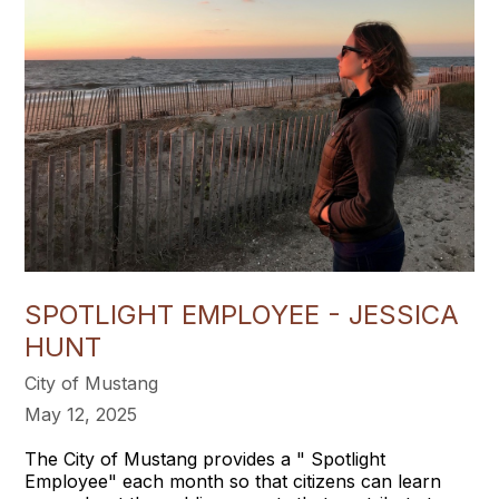
SPOTLIGHT EMPLOYEE - JESSICA
HUNT
City of Mustang
May 12, 2025
The City of Mustang provides a " Spotlight
Employee" each month so that citizens can learn